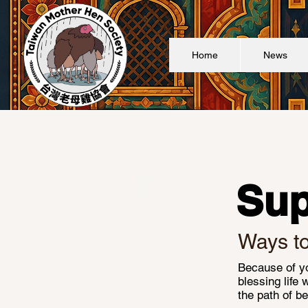
Home
News
Sup
Ways t
Because of yo
blessing life 
the path of be