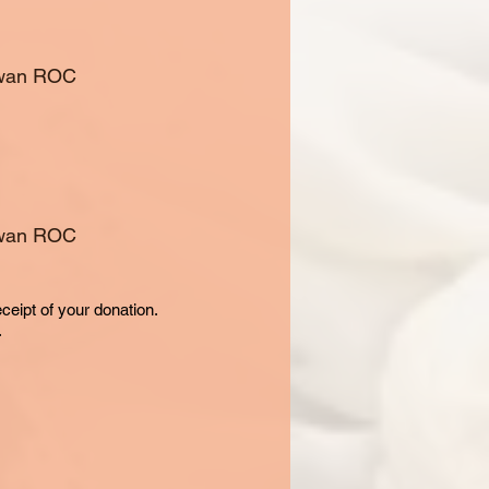
aiwan ROC
aiwan ROC
eceipt of your donation.
.