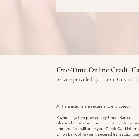
One-Time Online Credit C
Service provided by Union Bank of T
All transactions are secure and encrypted.
Payment system powered by Union Bank of Ta
please choose donation amount or enter your
amount. You will enter your Credit Card inform
Union Bank of Taiwan's secured transaction p