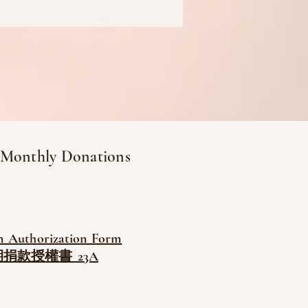
 Monthly Donations
n Authorization Form
捐款授權書_23A