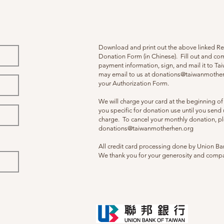
Download and print out the above linked R
Donation Form (in Chinese). Fill out and co
payment information, sign, and mail it to T
may email to us at
donations@taiwanmother
your Authorization Form.
We will charge your card at the beginning o
you specific for donation use until you send u
charge. To cancel your monthly donation, pl
donations@taiwanmotherhen.org
All credit card processing done by Union Ba
We thank you for your generosity and comp