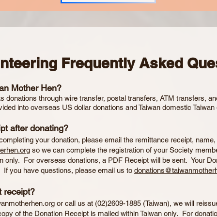
unteering Frequently Asked Que
wan Mother Hen?
 donations through wire transfer, postal transfers, ATM transfers, a
vided into overseas US dollar donations and Taiwan domestic Taiwan 
pt after donating?
 completing your donation, please email the remittance receipt, name
erhen.org
so we can complete the registration of your Society membe
wan only. For overseas donations, a PDF Receipt will be sent. Your Do
. If you have questions, please email us to
donations@taiwanmotherh
 receipt?
wanmotherhen.org
or call us at (02)2609-1885 (Taiwan), we will reissu
copy of the Donation Receipt is mailed within Taiwan only. For donati