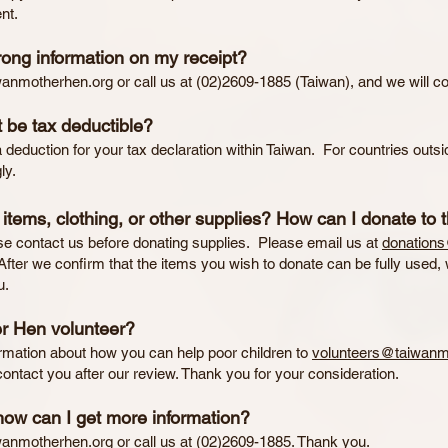
nt.
rong information on my receipt?
wanmotherhen.org
or call us at (02)2609-1885 (Taiwan), and we will cor
 be tax deductible?
deduction for your tax declaration within Taiwan. For countries outsi
ly.
tems, clothing, or other supplies? How can I donate to 
se contact us before donating supplies. Please email us at
donation
After we confirm that the items you wish to donate can be fully used, w
u.
r Hen volunteer?
mation about how you can help poor children to
volunteers@taiwanm
ontact you after our review. Thank you for your consideration.
how can I get more information?
wanmotherhen.org
or call us at (02)2609-1885. Thank you.