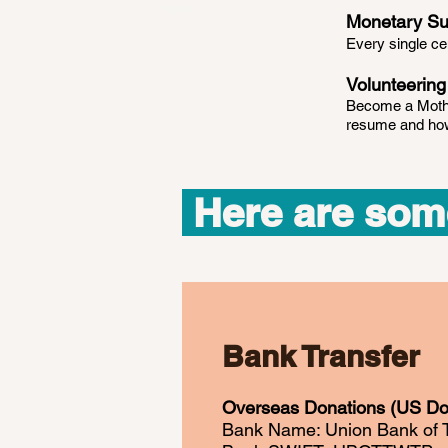
Monetary Su
Every single c
Volunteering
Become a Mothe
resume and how 
Here are som
Bank Transfer
Overseas Donations (US Dol
Bank Name: Union Bank of 