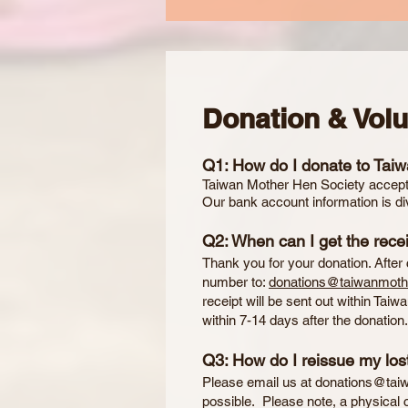
Donation & Vol
Q1: How do I donate to Tai
Taiwan Mother Hen Society accepts
Our bank account information is di
Q2: When can I get the recei
Thank you for your donation. After
number to:
donations@taiwanmoth
receipt will be sent out within Tai
within 7-14 days after the donation
Q3: How do I reissue my lost
Please email us at
donations@tai
possible. Please note, a physical 