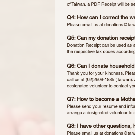
of Taiwan, a PDF Receipt will be se
Q4: How can I correct the w
Please email us at
donations@tai
Q5: Can my donation receipt
Donation Receipt can be used as a 
the respective tax codes according
Q6: Can I donate household i
Thank you for your kindness. Plea
call us at (02)2609-1885 (Taiwan). 
designated volunteer to contact yo
Q7: How to become a Mothe
Please send your resume and infor
arrange a designated volunteer to c
Q8: I have other questions, 
Please email us at
donations@tai