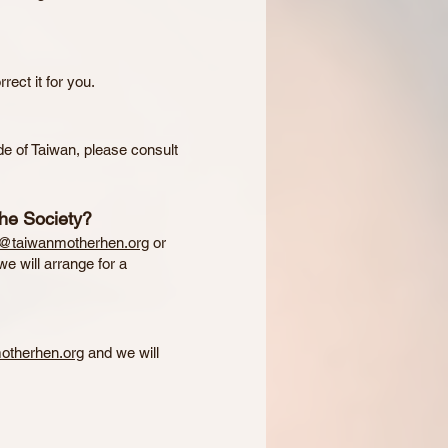
rect it for you.
de of Taiwan, please consult
the Society?
s@taiwanmotherhen.org
or
e will arrange for a
otherhen.org
and we will