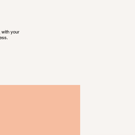
s
with your
ess.