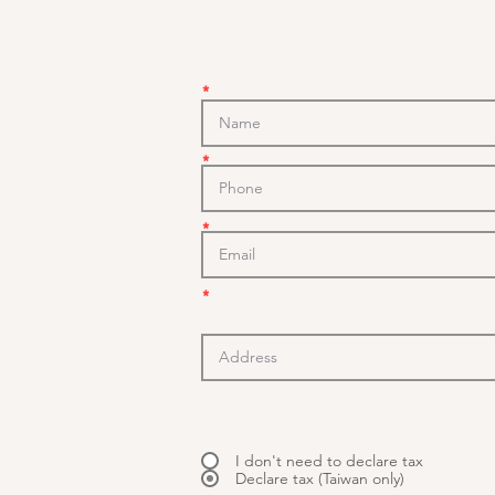
*
*
*
*
I don't need to declare tax
Declare tax (Taiwan only)