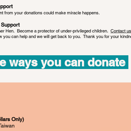
pport
ent from your donations could make miracle happens.
 Support
r Hen. Become a protector of under-privileged children.
Contact u
you can help and we will get back to you. Thank you for your kindn
e ways you can donate
lars Only)
Taiwan