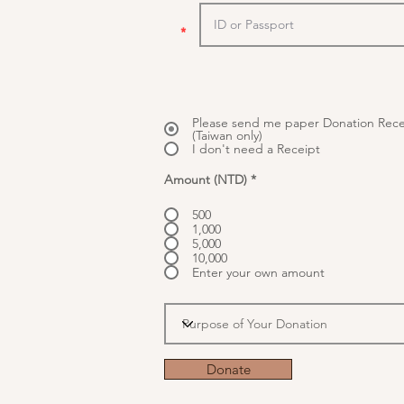
*
Please send me paper Donation Rece
(Taiwan only)
I don't need a Receipt
Amount (NTD)
*
500
1,000
5,000
10,000
Enter your own amount
Donate