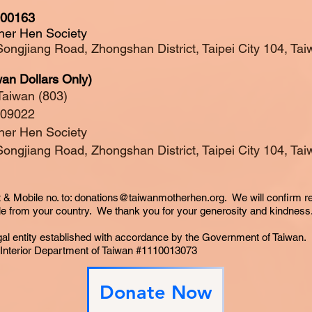
000163
her Hen Society
Songjiang Road, Zhongshan District, Taipei City 104, T
an Dollars Only)
Taiwan (803)
009022
her Hen Society
Songjiang Road, Zhongshan District, Taipei City 104, T
 & Mobile no. to:
donations@taiwanmotherhen.org
. We will confirm r
le
from your country. We thank you for your
generosity
and kindness
gal entity established with accordance by the Government of Taiwan.
e Interior Department of Taiwan #1110013073
Donate Now