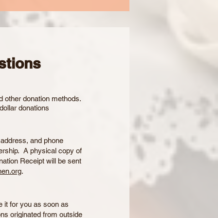
stions
nd other donation methods.
dollar donations
, address, and phone
rship. A physical copy of
nation Receipt will be sent
en.org
.
e it for you as soon as
ons originated from outside