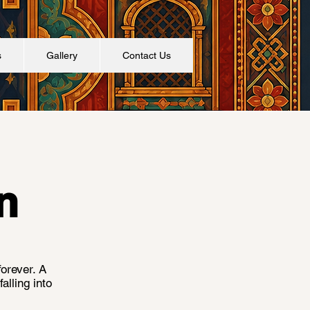
s
Gallery
Contact Us
n
forever. A
alling into