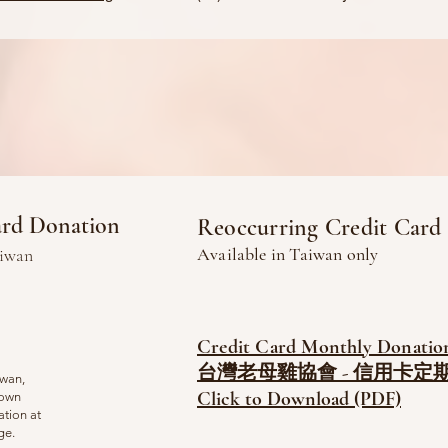
ard Donation
Reoccurring Credit Card
Available in
Taiwan only
aiwan
Credit Card Monthly Donatio
台灣老母雞協會 - 信用卡定期
iwan,
Click to Download (PDF)
 own
ation at
age.