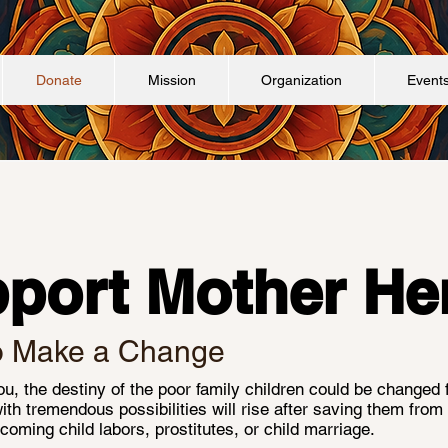
Donate
Mission
Organization
Event
port Mother He
o Make a Change
u, the destiny of the poor family children could be changed 
with tremendous possibilities will rise after saving them from f
coming child labors, prostitutes, or child marriage.