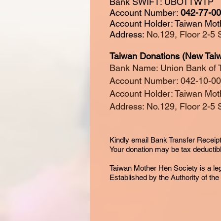
Bank SWIFT: UBOTTWTP
Account Number:
042-77-0
Account Holder: Taiwan Mot
Address:
No.129, Floor 2-5 
Taiwan Donations (New Taiw
Bank Name: Union Bank of 
Account Number: 042-10-0
Account Holder: Taiwan Mot
Address: No.129, Floor 2-5 
Kindly email Bank Transfer Receipt
Your donation may be tax
deductib
Taiwan Mother Hen Society is a le
Established by the Authority of th