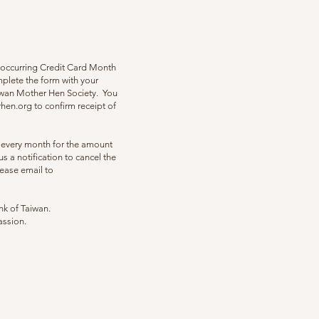
eoccurring Credit Card Month
mplete the form with your
aiwan Mother Hen Society. You
hen.org
to confirm receipt of
f every month for the amount
s a notification to cancel the
ease email to
nk of Taiwan.
assion.