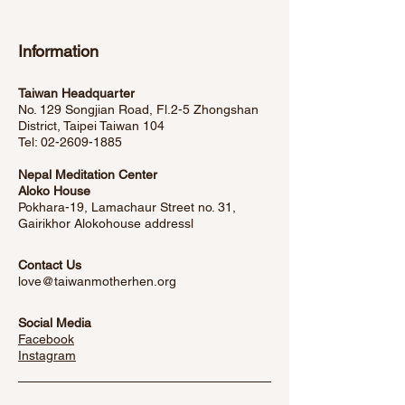
Information
Taiwan Headquarter
No. 129 Songjian Road, Fl.2-5 Zhongshan
District, Taipei Taiwan 104
Tel:
02-2609-1885
Nepal Meditation Center
Aloko House
Pokhara-19, Lamachaur Street no. 31,
Gairikhor Alokohouse address
l
Contact Us
love@taiwanmotherhen.org
Social Media
Facebook
​Instagram