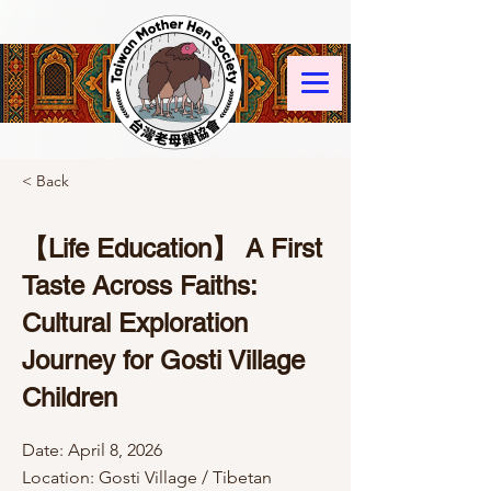
< Back
【Life Education】 A First
Taste Across Faiths:
Cultural Exploration
Journey for Gosti Village
Children
Date: April 8, 2026
Location: Gosti Village / Tibetan