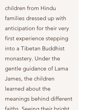
children from Hindu
families dressed up with
anticipation for their very
first experience stepping
into a Tibetan Buddhist
monastery. Under the
gentle guidance of Lama
James, the children
learned about the
meanings behind different
faiths. Seeing their bright