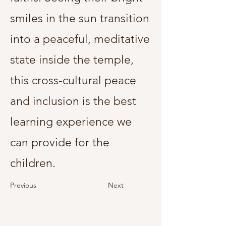
smiles in the sun transition
into a peaceful, meditative
state inside the temple,
this cross-cultural peace
and inclusion is the best
learning experience we
can provide for the
children.
Previous
Next