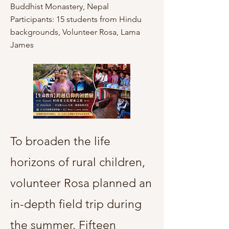
Buddhist Monastery, Nepal
Participants: 15 students from Hindu
backgrounds, Volunteer Rosa, Lama
James
To broaden the life
horizons of rural children,
volunteer Rosa planned an
in-depth field trip during
the summer. Fifteen