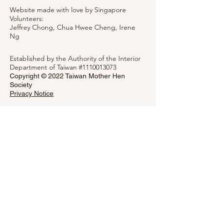
Website made with love by Singapore
Volunteers:
Jeffrey Chong, Chua Hwee Cheng,
Irene
Ng
Established by the Authority of the Interior
Department of Taiwan #1110013073
Copyright © 2022 Taiwan Mother Hen
Society
Privacy Notice
Message Mother Hen
Please fill out the form below and the
Society will get back to you as soon as
possible.
First Name
Last Name