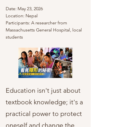
Date: May 23, 2026
Location: Nepal
Participants: A researcher from
Massachusetts General Hospital, local
students
Education isn't just about
textbook knowledge; it's a
practical power to protect
oneself and change the