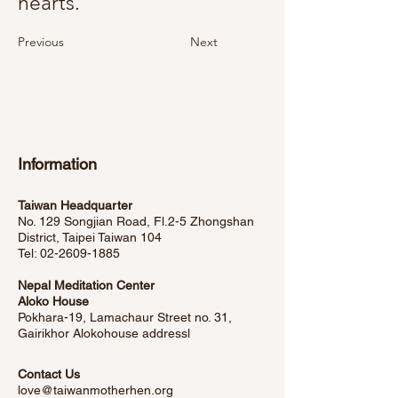
hearts.
Previous
Next
Information
Taiwan Headquarter
No. 129 Songjian Road, Fl.2-5 Zhongshan
District, Taipei Taiwan 104
Tel:
02-2609-1885
Nepal Meditation Center
Aloko House
Pokhara-19, Lamachaur Street no. 31,
Gairikhor Alokohouse address
l
Contact Us
love@taiwanmotherhen.org