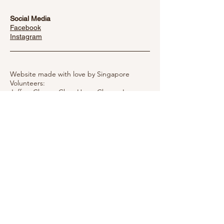
Social Media
Facebook
​Instagram
Website made with love by Singapore
Volunteers:
Jeffrey Chong, Chua Hwee Cheng,
Irene
Ng
Established by the Authority of the Interior
Department of Taiwan #1110013073
Copyright © 2022 Taiwan Mother Hen
Society
Privacy Notice
Message Mother Hen
Please fill out the form below and the