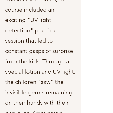
course included an
exciting "UV light
detection" practical
session that led to
constant gasps of surprise
from the kids. Through a
special lotion and UV light,
the children "saw" the
invisible germs remaining
on their hands with their