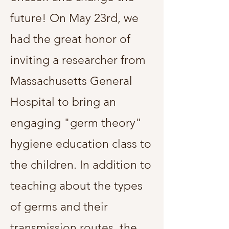
future! On May 23rd, we
had the great honor of
inviting a researcher from
Massachusetts General
Hospital to bring an
engaging "germ theory"
hygiene education class to
the children. In addition to
teaching about the types
of germs and their
transmission routes, the