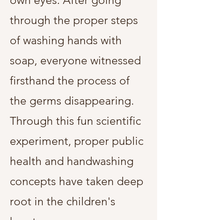
own eyes. After going
through the proper steps
of washing hands with
soap, everyone witnessed
firsthand the process of
the germs disappearing.
Through this fun scientific
experiment, proper public
health and handwashing
concepts have taken deep
root in the children's