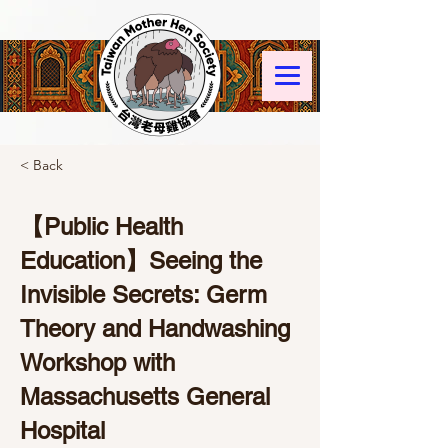
< Back
【Public Health
Education】Seeing the
Invisible Secrets: Germ
Theory and Handwashing
Workshop with
Massachusetts General
Hospital