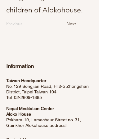
children of Alokohouse.
Previous
Next
Information
Taiwan Headquarter
No. 129 Songjian Road, Fl.2-5 Zhongshan
District, Taipei Taiwan 104
Tel:
02-2609-1885
Nepal Meditation Center
Aloko House
Pokhara-19, Lamachaur Street no. 31,
Gairikhor Alokohouse address
l