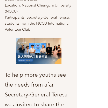
Location: National Chengchi University
(NCCU)
Participants: Secretary-General Teresa,
students from the NCCU International
Volunteer Club
To help more youths see
the needs from afar,
Secretary-General Teresa
was invited to share the