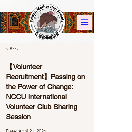
< Back
【Volunteer
Recruitment】Passing on
the Power of Change:
NCCU International
Volunteer Club Sharing
Session
Date: April 21, 2026