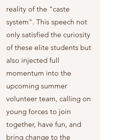
reality of the "caste
system". This speech not
only satisfied the curiosity
of these elite students but
also injected full
momentum into the
upcoming summer
volunteer team, calling on
young forces to join
together, have fun, and
bring change to the