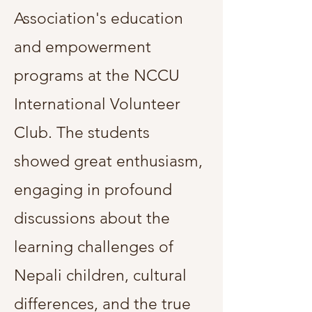
Association's education
and empowerment
programs at the NCCU
International Volunteer
Club. The students
showed great enthusiasm,
engaging in profound
discussions about the
learning challenges of
Nepali children, cultural
differences, and the true