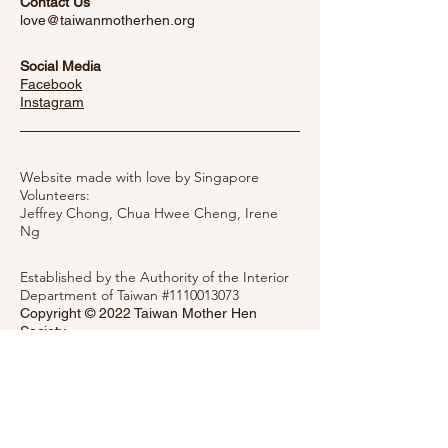
Contact Us
love@taiwanmotherhen.org
Social Media
Facebook
​Instagram
Website made with love by Singapore
Volunteers:
Jeffrey Chong, Chua Hwee Cheng,
Irene
Ng
Established by the Authority of the Interior
Department of Taiwan #1110013073
Copyright © 2022 Taiwan Mother Hen
Society
Privacy Notice
Message Mother Hen