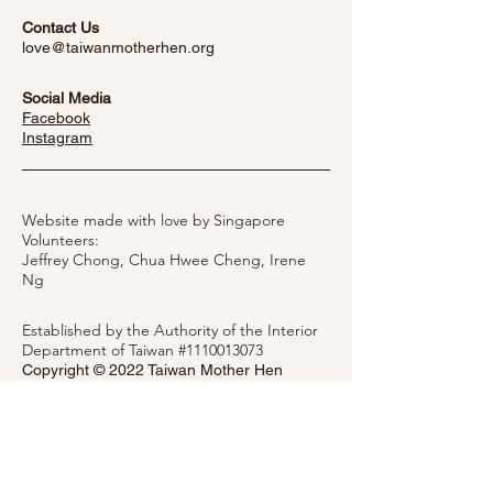
Contact Us
love@taiwanmotherhen.org
Social Media
Facebook
​Instagram
Website made with love by Singapore
Volunteers:
Jeffrey Chong, Chua Hwee Cheng,
Irene
Ng
Established by the Authority of the Interior
Department of Taiwan #1110013073
Copyright © 2022 Taiwan Mother Hen
Society
Privacy Notice