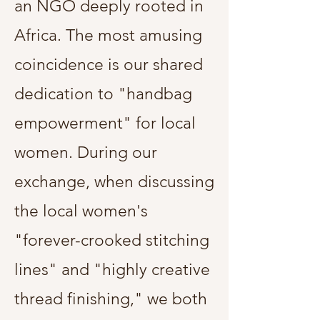
an NGO deeply rooted in
Africa. The most amusing
coincidence is our shared
dedication to "handbag
empowerment" for local
women. During our
exchange, when discussing
the local women's
"forever-crooked stitching
lines" and "highly creative
thread finishing," we both