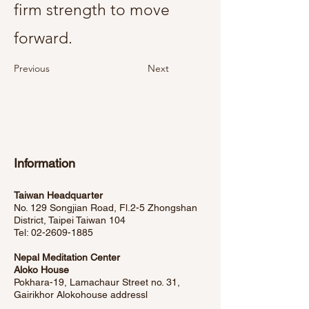
firm strength to move
forward.
Previous
Next
Information
Taiwan Headquarter
No. 129 Songjian Road, Fl.2-5 Zhongshan
District, Taipei Taiwan 104
Tel:
02-2609-1885
Nepal Meditation Center
Aloko House
Pokhara-19, Lamachaur Street no. 31,
Gairikhor Alokohouse address
l