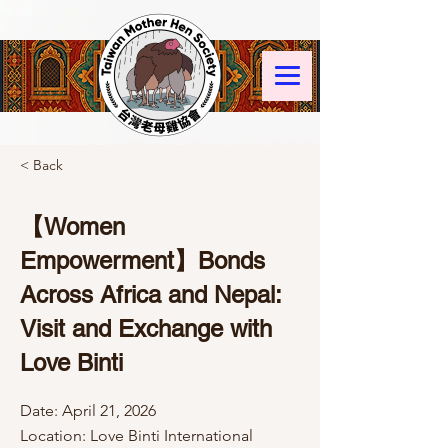
< Back
【Women
Empowerment】Bonds
Across Africa and Nepal:
Visit and Exchange with
Love Binti
Date: April 21, 2026
Location: Love Binti International