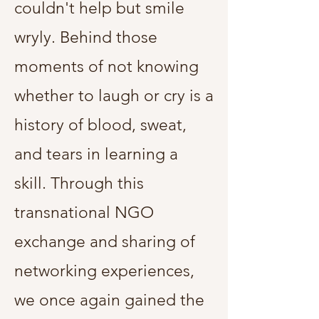
couldn't help but smile
wryly. Behind those
moments of not knowing
whether to laugh or cry is a
history of blood, sweat,
and tears in learning a
skill. Through this
transnational NGO
exchange and sharing of
networking experiences,
we once again gained the