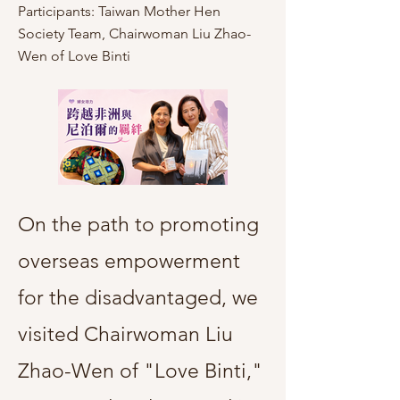
Participants: Taiwan Mother Hen
Society Team, Chairwoman Liu Zhao-
Wen of Love Binti
On the path to promoting
overseas empowerment
for the disadvantaged, we
visited Chairwoman Liu
Zhao-Wen of "Love Binti,"